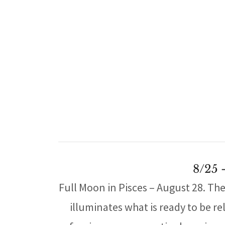
8/25 
Full Moon in Pisces – August 28. Th
illuminates what is ready to be re