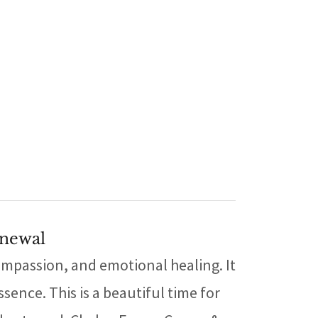
enewal
ompassion, and emotional healing. It
sence. This is a beautiful time for