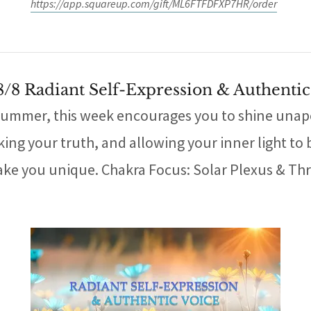
https://app.squareup.com/gift/ML6FTFDFXP7HR/order
 8/8 Radiant Self-Expression & Authentic
ummer, this week encourages you to shine unapol
ng your truth, and allowing your inner light to be 
ke you unique. Chakra Focus: Solar Plexus & Thro