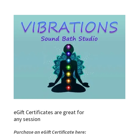
eGift Certificates are great for
any session
Purchase an eGift Certificate here: