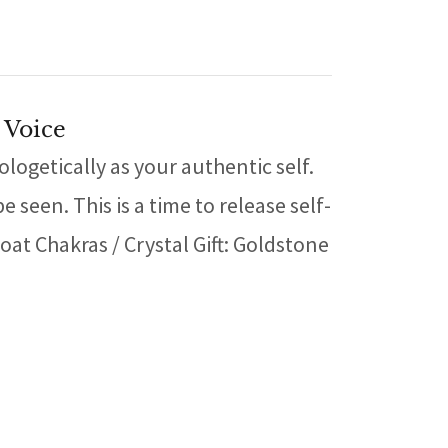
 Voice
ogetically as your authentic self.
seen. This is a time to release self-
at Chakras / Crystal Gift: Goldstone