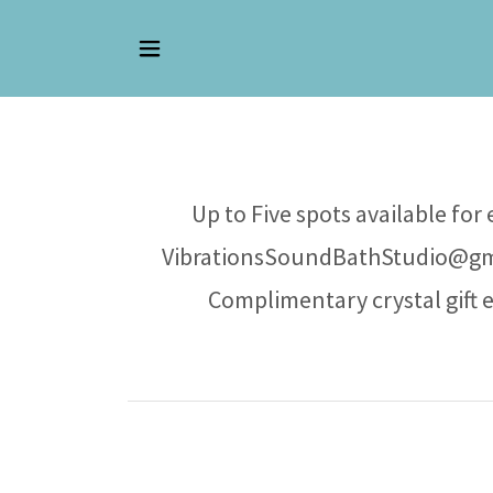
Up to Five spots available for
VibrationsSoundBathStudio@gmai
Complimentary crystal gift 