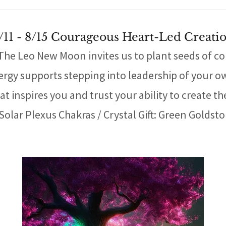
/11 - 8/15 Courageous Heart-Led Creati
e Leo New Moon invites us to plant seeds of conf
ergy supports stepping into leadership of your o
t inspires you and trust your ability to create the
Solar Plexus Chakras / Crystal Gift: Green Goldst