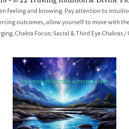
18 - 8/22 Trusting Intuition & Divine F
en feeling and knowing. Pay attention to intuitiv
rcing outcomes, allow yourself to move with the n
ging. Chakra Focus: Sacral & Third Eye Chakras / Cr