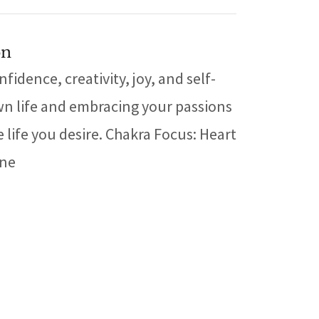
on
idence, creativity, joy, and self-
wn life and embracing your passions
 life you desire. Chakra Focus: Heart
one