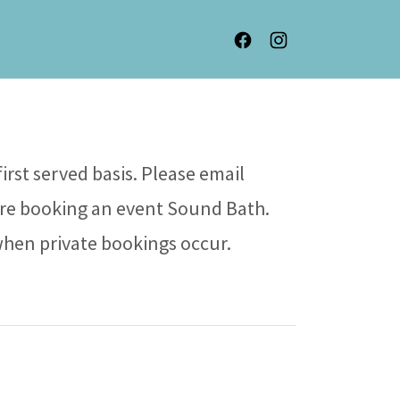
irst served basis. Please email
re booking an event Sound Bath.
when private bookings occur.