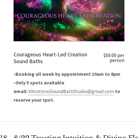
Courageous Heart-Led Creation
$50.00 per
person
Sound Baths
-Booking all week by appointment 10am to 8pm
-Only 5 spots available
email:
VibrationsSoundBathStudio@gmail.com
to
reserve your spot.