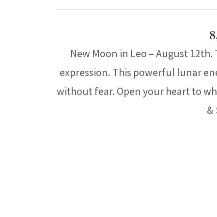
8
New Moon in Leo – August 12th. Th
expression. This powerful lunar en
without fear. Open your heart to wha
& 