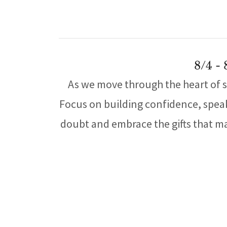
8/4 -
As we move through the heart of s
Focus on building confidence, speaki
doubt and embrace the gifts that ma