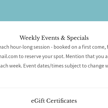
Weekly Events & Specials
 each hour-long session - booked on a first come, f
l.com to reserve your spot. Mention that you a
each week. Event dates/times subject to change 
eGift Certificates