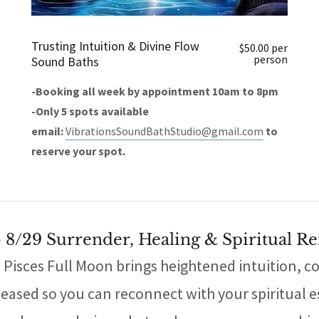
Trusting Intuition & Divine Flow
$50.00 per
person
Sound Baths
-Booking all week by appointment 10am to 8pm
-Only 5 spots available
email:
VibrationsSoundBathStudio@gmail.com
to
reserve your spot.
- 8/29 Surrender, Healing & Spiritual R
e Pisces Full Moon brings heightened intuition, c
leased so you can reconnect with your spiritual es