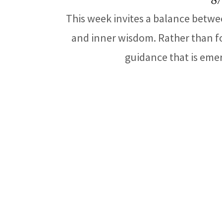
8/
This week invites a balance betwe
and inner wisdom. Rather than fo
guidance that is emer