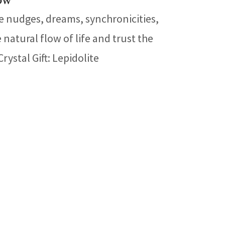
low
e nudges, dreams, synchronicities,
atural flow of life and trust the
ystal Gift: Lepidolite