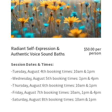
Radiant Self-Expression &
$50.00 per
person
Authentic Voice Sound Baths
Session Dates & Times:
-Tuesday, August 4th booking times: 10am & 1pm
-Wednesday, August 5th booking times: 1pm & 4pm
-Thursday, August 6th booking times: 10am & 1pm
-Friday, August 7th booking times: 10am, 1pm & 4pm
-Saturday, August 8th booking times: 10am & 1pm